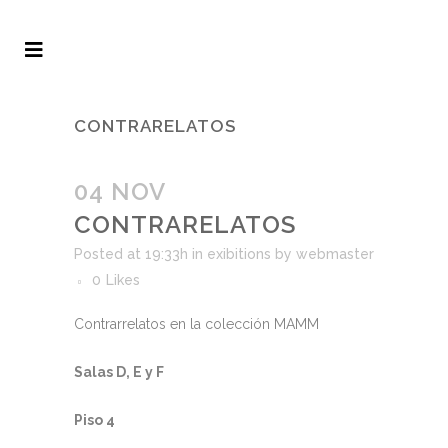
CONTRARELATOS
04 NOV
CONTRARELATOS
Posted at 19:33h
in
exibitions
by
webmaster
0
Likes
Contrarrelatos en la colección MAMM
Salas D, E y F
Piso 4